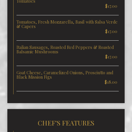
Tomatoes
$17.00
Tomatoes, Fresh Mozzarella, Basil with Salsa Verde
& Capers
$17.00
Italian Sausages, Roasted Red Peppers & Roasted
Balsamic Mushrooms
$17.00
Goat Cheese, Caramelized Onions, Prosciutto and
Black Mission Figs
$18.00
CHEF'S FEATURES