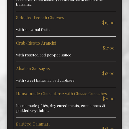
balsamic
Selected French Cheeses
$19.00
with seasonal fruits
Crab-Risotto Arancini
$17.00
with roasted red pepper sauce
Alsatian Sausages
$18.00
with sweet balsamic red cabbage
House made Charcuterie with Classic Garnishes
$21.00
house made pâtés, dry cured meats, cornichons &
pickled vegetables
Sautéed Calamari
$18.00