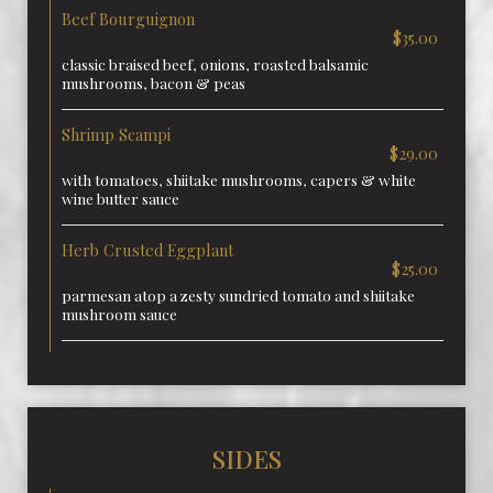
Beef Bourguignon
$35.00
classic braised beef, onions, roasted balsamic
mushrooms, bacon & peas
Shrimp Scampi
$29.00
with tomatoes, shiitake mushrooms, capers & white
wine butter sauce
Herb Crusted Eggplant
$25.00
parmesan atop a zesty sundried tomato and shiitake
mushroom sauce
SIDES