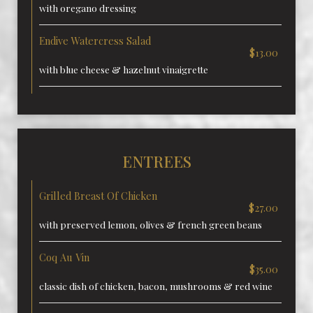
with oregano dressing
Endive Watercress Salad
$13.00
with blue cheese & hazelnut vinaigrette
ENTREES
Grilled Breast Of Chicken
$27.00
with preserved lemon, olives & french green beans
Coq Au Vin
$35.00
classic dish of chicken, bacon, mushrooms & red wine