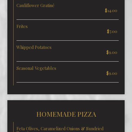
Cauliflower Gratiné
$14.00
Frites
$7.00
Whipped Potatoes
$9.00
Seasonal Vegetables
$9.00
HOMEMADE PIZZA
Feta Olives, Caramelized Onions & Sundried