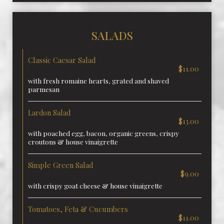
SALADS
Classic Caesar Salad
$11.00
with fresh romaine hearts, grated and shaved
parmesan
Lardon Salad
$13.00
with poached egg, bacon, organic greens, crispy
croutons & house vinaigrette
Simple Green Salad
$9.00
with crispy goat cheese & house vinaigrette
Tomatoes, Feta & Cucumbers
$11.00