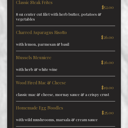
Classic Steak Frites
$52.00
8 oz center cut filet with herb butter, potatoes &
vegetables
Charred Asparagus Risotto
$26.00
with lemon, parmesan & basil
Mussels Meuniere
$26.00
with herb & white wine
Wood Fired Mac & Cheese
$19.00
classic mac & cheese, mornay sauce & a crispy crust
Homemade Egg Noodles
$25.00
with wild mushrooms, marsala & cream sauce