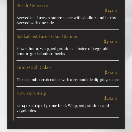
Perch Meuniere
$34.00
Served in a brown butter sauce with shallots and herbs.
Served with one side
Bakkafrost Faroe Island Salmon
$40.00
8 oz salmon, whipped potatoes, choice of vegetable,
lemon-garlic butter, herbs
Lump Crab Cakes
$22.00
Three jumbo crab cakes with a remoulade dipping sauce
New York Strip
$48.00
12-14 oz strip of prime beef. Whipped potatoes and
vegetables