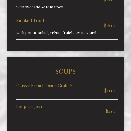
with avocado & tomatoes
Smoked Trout
$16.00
with potato salad, crème fraîche & mustard
SOUPS
Classic French Onion Gratiné
$11.00
Soup Du Jour
$9.00