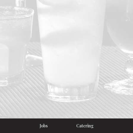
Jobs
Catering