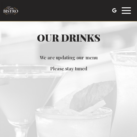
Toggl
navig
OUR DRINKS
We are updating our menu
Please stay tuned